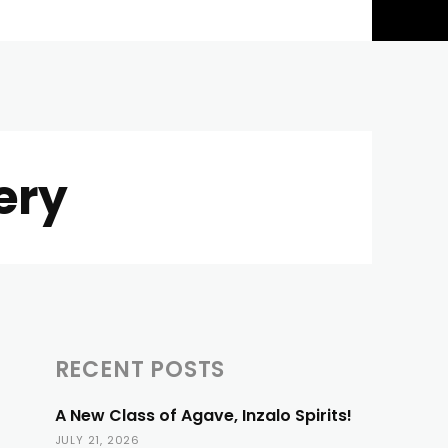
ery
RECENT POSTS
A New Class of Agave, Inzalo Spirits!
JULY 21, 2026