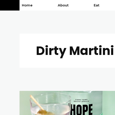
Home
About
Eat
Dirty Martini