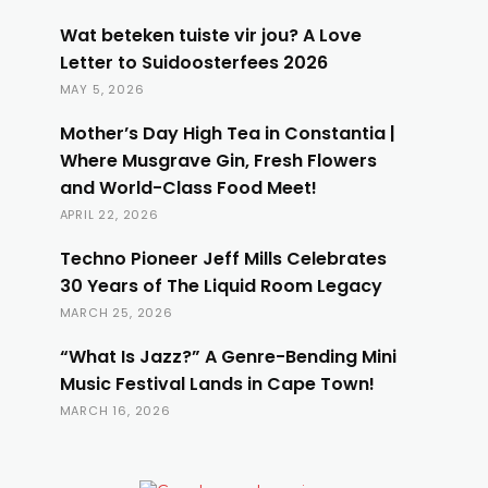
Wat beteken tuiste vir jou? A Love
Letter to Suidoosterfees 2026
MAY 5, 2026
Mother’s Day High Tea in Constantia |
Where Musgrave Gin, Fresh Flowers
and World-Class Food Meet!
APRIL 22, 2026
Techno Pioneer Jeff Mills Celebrates
30 Years of The Liquid Room Legacy
MARCH 25, 2026
“What Is Jazz?” A Genre-Bending Mini
Music Festival Lands in Cape Town!
MARCH 16, 2026