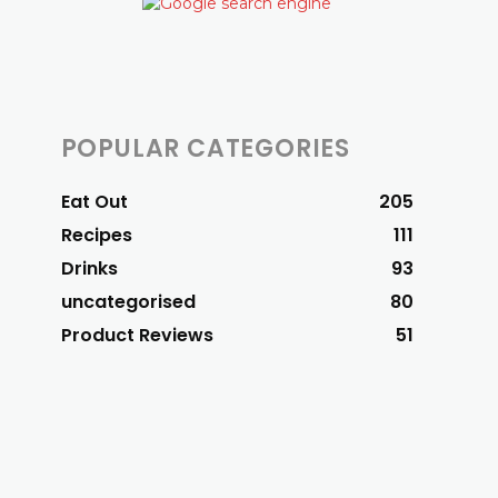
POPULAR CATEGORIES
Eat Out
205
Recipes
111
Drinks
93
uncategorised
80
Product Reviews
51