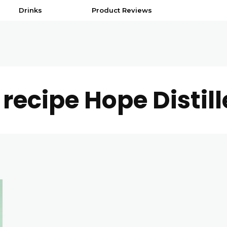
Drinks
Product Reviews
 recipe Hope Distill