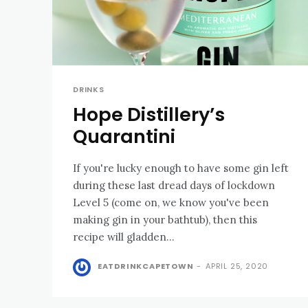
DRINKS
Hope Distillery’s
Quarantini
If you're lucky enough to have some gin left
during these last dread days of lockdown
Level 5 (come on, we know you've been
making gin in your bathtub), then this
recipe will gladden...
EATDRINKCAPETOWN
-
APRIL 25, 2020