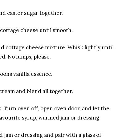
nd castor sugar together.
 cottage cheese
until smooth.
and cottage cheese mixture
. Whisk lightly until
d. No lumps, please.
oons vanilla essence
.
 cream and blend all together
.
s
. Turn oven off, open oven door, and let the
avourite syrup, warmed jam or dressing
d jam or dressing
and pair with a glass
of