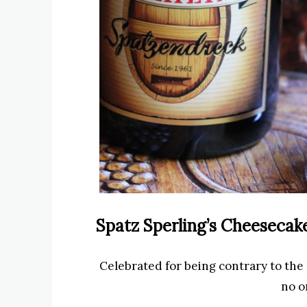
Spatz Sperling’s Cheesecak
Celebrated for being contrary to the
no o