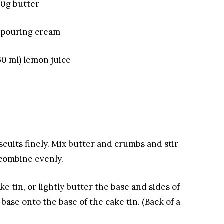
50g butter
 pouring cream
60 ml) lemon juice
scuits finely. Mix butter and crumbs
and stir
 combine evenly.
e tin, or lightly butter the base and sides of
base onto the base of the cake tin.
(Back of a