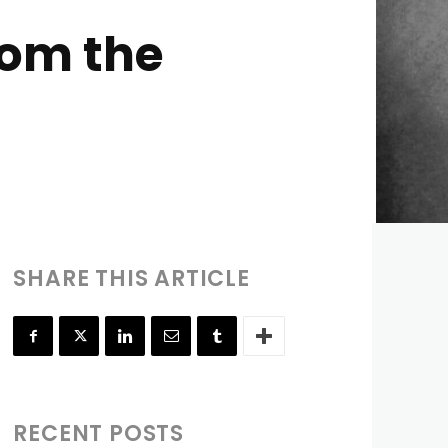
rom the
SHARE THIS ARTICLE
RECENT POSTS