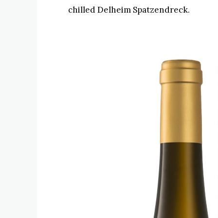
chilled Delheim Spatzendreck.