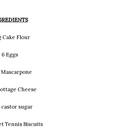
GREDIENTS
g Cake Flour
6 Eggs
g Mascarpone
Cottage Cheese
 castor sugar
t Tennis Biscuits