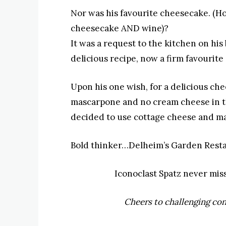
Nor was his favourite cheesecake
. (H
cheesecake AND wine)?
It was a request to the kitchen on his 
delicious recipe, now a firm favourite
Upon his one wish, for a delicious che
mascarpone and no cream cheese in the
decided to use cottage cheese and m
Bold thinker…Delheim’s Garden Resta
Iconoclast Spatz never mis
Cheers to challenging con