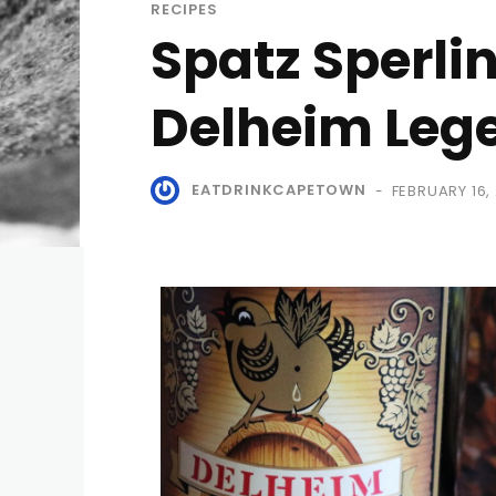
RECIPES
Spatz Sperli
Delheim Leg
EATDRINKCAPETOWN
FEBRUARY 16,
-