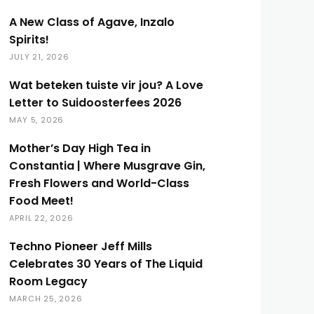
A New Class of Agave, Inzalo
Spirits!
JULY 21, 2026
Wat beteken tuiste vir jou? A Love
Letter to Suidoosterfees 2026
MAY 5, 2026
Mother’s Day High Tea in
Constantia | Where Musgrave Gin,
Fresh Flowers and World-Class
Food Meet!
APRIL 22, 2026
Techno Pioneer Jeff Mills
Celebrates 30 Years of The Liquid
Room Legacy
MARCH 25, 2026