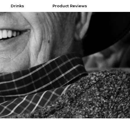
Drinks
Product Reviews