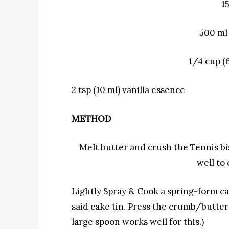
1
500 ml
1/4 cup (
2 tsp (10 ml) v
anilla essence
METHOD
Melt butter and crush the Tennis bi
well to
Lightly
Spray & Cook a spring-form cak
said cake tin. Press the crumb/butter 
large spoon works well for this.)