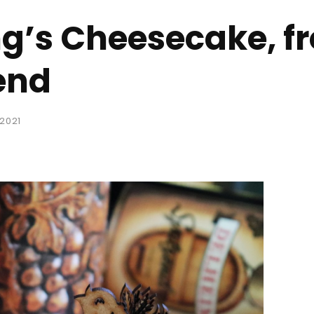
ng’s Cheesecake, f
end
 2021