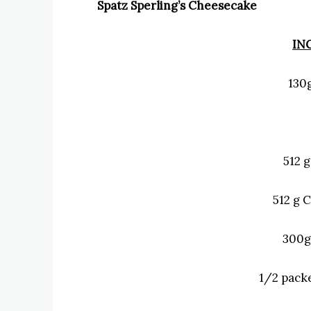
Spatz Sperling’s Cheesecake
IN
130
512 
512 g 
300g
1/2 packe