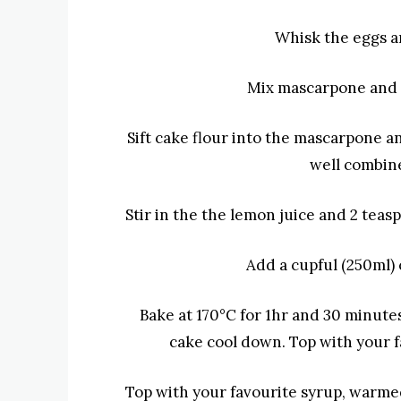
Whisk the eggs a
Mix mascarpone and
Sift cake flour into the mascarpone 
well combine
Stir in the
the lemon juice and 2 teasp
Add a cupful (250ml)
Bake at 170°C for 1hr and 30 minute
cake cool down.
Top with your f
Top with your favourite syrup, warme