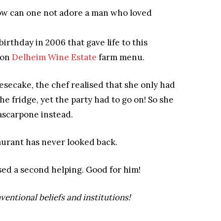
ow can one not adore a man who loved
birthday in 2006 that gave life to this
 on
Delheim Wine Estate
farm menu.
esecake, the chef realised that she only had
 fridge, yet the party had to go on! So she
ascarpone instead.
urant has never looked back.
sed a second helping.
Good for him!
ventional beliefs and institutions
!