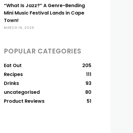
“What Is Jazz?” A Genre-Bending
Mini Music Festival Lands in Cape
Town!
MARCH 16, 2026
POPULAR CATEGORIES
Eat Out
205
Recipes
111
Drinks
93
uncategorised
80
Product Reviews
51