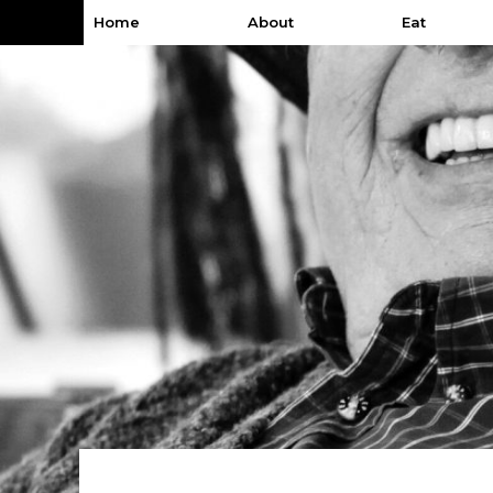
Home
About
Eat