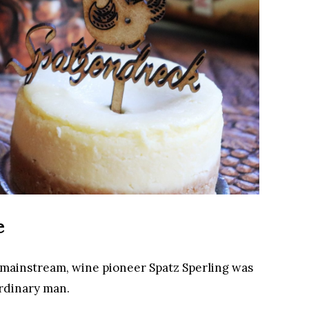
e
 mainstream, wine pioneer Spatz Sperling was
rdinary man.